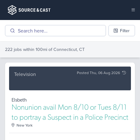
Filter
222 jobs
within 100mi of
Connecticut, CT
Posted Thu, 06 Aug 2026
Television
Elsbeth
Nonunion avail Mon 8/10 or Tues 8/11
to portray a Suspect in a Police Precinct
New York