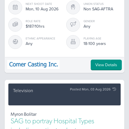
NEXT SHOOT DATE
UNION STATUS
Mon, 10 Aug 2026
Non SAG-AFTRA
ROLE RATE
GENDER
$187/10hrs
Any
ETHNIC APPEARANCE
PLAYING AGE
Any
18-100 years
View Details
Posted Mon, 03 Aug 2026
Television
Myron Bolitar
SAG to portray Hospital Types