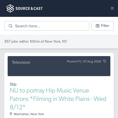
Filter
357 jobs
within 100mi of
New York, NY
Posted Fri, 07 Aug 2026
Television
Slip
NU to portray Hip Music Venue
Patrons *Filming in White Plains - Wed
8/12*
Manhattan, New York