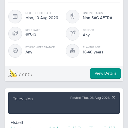
NEXT SHOOT DATE
UNION STATUS
Mon, 10 Aug 2026
Non SAG-AFTRA
ROLE RATE
GENDER
187/10
Any
ETHNIC APPEARANCE
PLAYING AGE
Any
18-40 years
View Details
Posted Thu, 06 Aug 2026
Television
Elsbeth