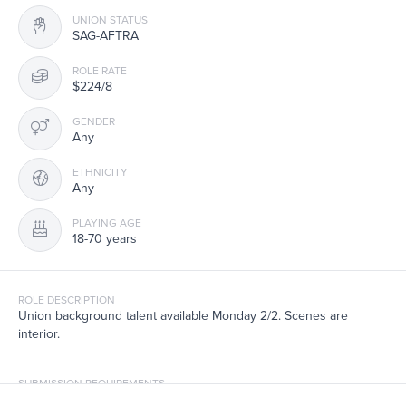
UNION STATUS
SAG-AFTRA
ROLE RATE
$224/8
GENDER
Any
ETHNICITY
Any
PLAYING AGE
18-70 years
ROLE DESCRIPTION
Union background talent available Monday 2/2. Scenes are
interior.
SUBMISSION REQUIREMENTS
If you have worked this season on Elsbeth, pls note the last time