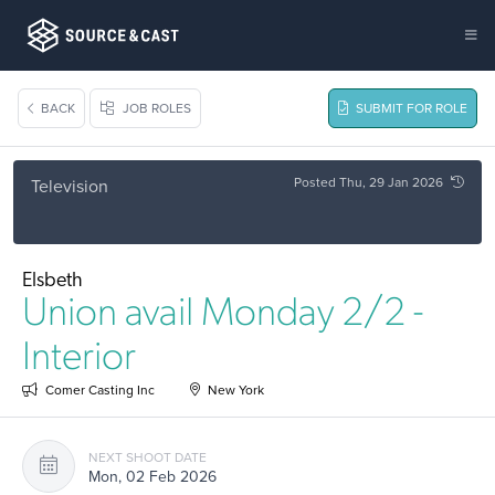
BACK
JOB ROLES
SUBMIT FOR ROLE
Posted Thu, 29 Jan 2026
Television
Elsbeth
Union avail Monday 2/2 -
Interior
Comer Casting Inc
New York
NEXT SHOOT DATE
Mon, 02 Feb 2026