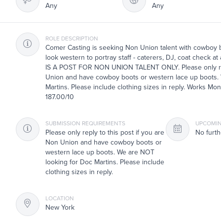
Any
Any
ROLE DESCRIPTION
Comer Casting is seeking Non Union talent with cowboy b
look western to portray staff - caterers, DJ, coat check a
IS A POST FOR NON UNION TALENT ONLY. Please only repl
Union and have cowboy boots or western lace up boots.
Martins. Please include clothing sizes in reply. Works Mon
187.00/10
SUBMISSION REQUIREMENTS
UPCOMIN
Please only reply to this post if you are
No furth
Non Union and have cowboy boots or
western lace up boots. We are NOT
looking for Doc Martins. Please include
clothing sizes in reply.
LOCATION
New York