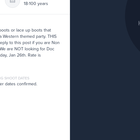
18-100 years
oots or lace up boots that
t a Western themed party. THIS
y to this post if you are Non
 We are NOT looking for Doc
day, Jan 26th. Rate is
G SHOOT DATES
er dates confirmed.