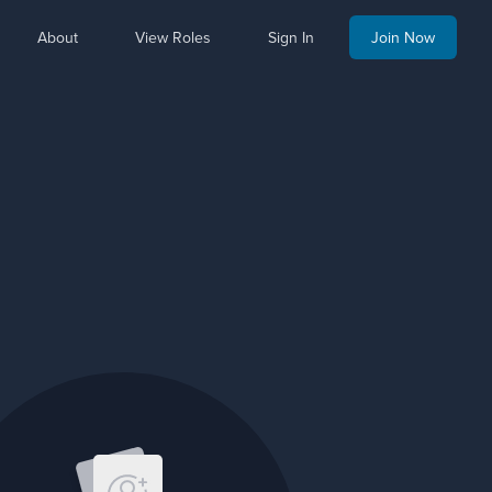
About
View Roles
Sign In
Join Now