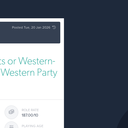
Posted Tue, 20 Jan 2026
s or Western-
y Western Party
ROLE RATE
187.00/10
PLAYING AGE