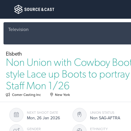
Television
Elsbeth
Non Union with Cowboy Boot
style Lace up Boots to portra
Staff Mon 1/26
Comer Casting Inc
New York
NEXT SHOOT DATE
UNION STATUS
Mon, 26 Jan 2026
Non SAG-AFTRA
GENDER
ETHNICITY