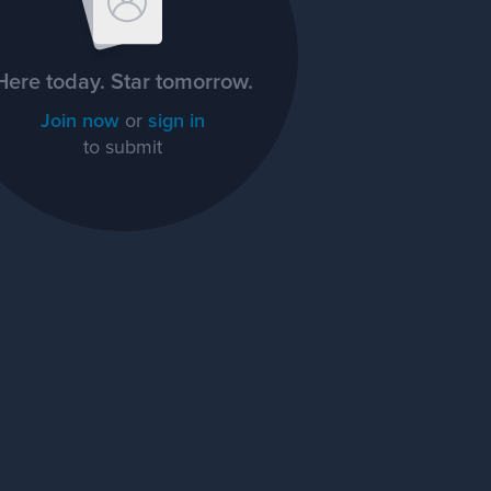
Here today. Star tomorrow.
Join now
or
sign in
to submit