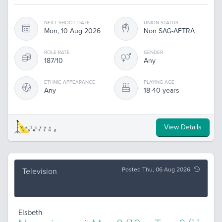
NEXT SHOOT DATE
UNION STATUS
Mon, 10 Aug 2026
Non SAG-AFTRA
ROLE RATE
GENDER
187/10
Any
ETHNIC APPEARANCE
PLAYING AGE
Any
18-40 years
View Details
Posted Thu, 06 Aug 2026
Television
Elsbeth