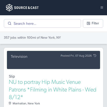
Filter
357 jobs
within 100mi of
New York, NY
Posted Fri, 07 Aug 2026
Television
Slip
NU to portray Hip Music Venue
Patrons *Filming in White Plains - Wed
8/12*
Manhattan, New York