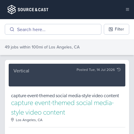
Filter
49 jobs
within 100mi of
Los Angeles, CA
Posted Tue, 14 Jul 2026
Vertical
capture event-themed social media-style video content
capture event-themed social media-
style video content
Los Angeles, CA