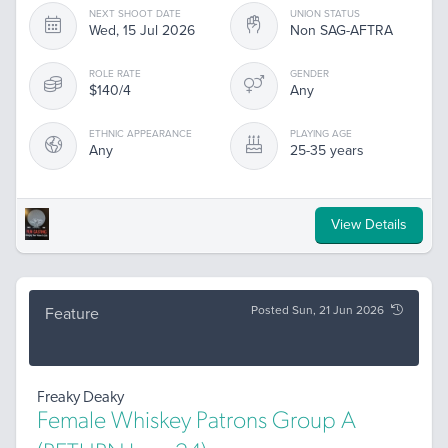
NEXT SHOOT DATE
UNION STATUS
Wed, 15 Jul 2026
Non SAG-AFTRA
ROLE RATE
GENDER
$140/4
Any
ETHNIC APPEARANCE
PLAYING AGE
Any
25-35 years
View Details
Posted Sun, 21 Jun 2026
Feature
Freaky Deaky
Female Whiskey Patrons Group A