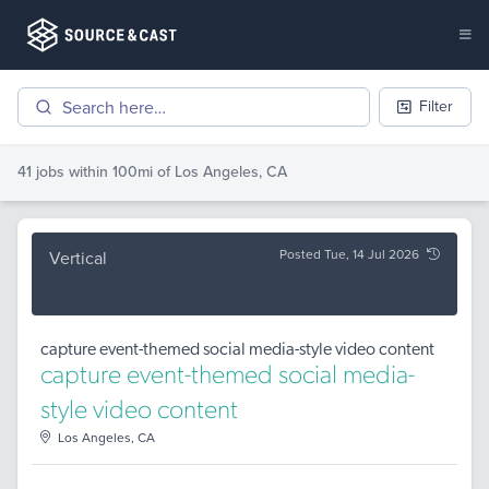
Filter
41 jobs
within 100mi of
Los Angeles, CA
Posted Tue, 14 Jul 2026
Vertical
capture event-themed social media-style video content
capture event-themed social media-
style video content
Los Angeles, CA