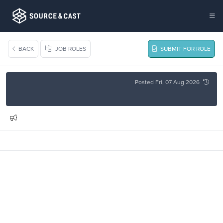
BACK
JOB ROLES
SUBMIT FOR ROLE
Posted Fri, 07 Aug 2026