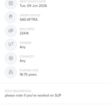
NEXT SHOOT DATE
Tue, 09 Jun 2026
UNION STATUS
SAG-AFTRA
ROLE RATE
224/8
GENDER
Any
ETHNICITY
Any
PLAYING AGE
18-75 years
ROLE DESCRIPTION
please note if you've worked on SLIP
SUBMISSION REQUIREMENTS