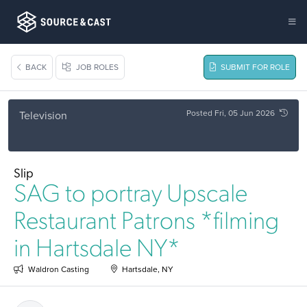
BACK
JOB ROLES
SUBMIT FOR ROLE
Posted Fri, 05 Jun 2026
Television
Slip
SAG to portray Upscale
Restaurant Patrons *filming
in Hartsdale NY*
Waldron Casting
Hartsdale, NY