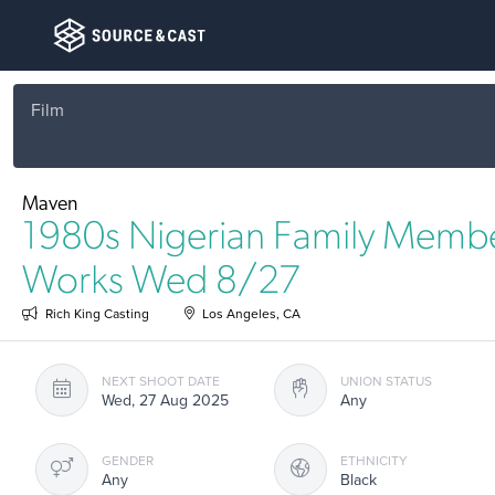
Film
Maven
1980s Nigerian Family Membe
Works Wed 8/27
Rich King Casting
Los Angeles, CA
NEXT SHOOT DATE
UNION STATUS
Wed, 27 Aug 2025
Any
GENDER
ETHNICITY
Any
Black