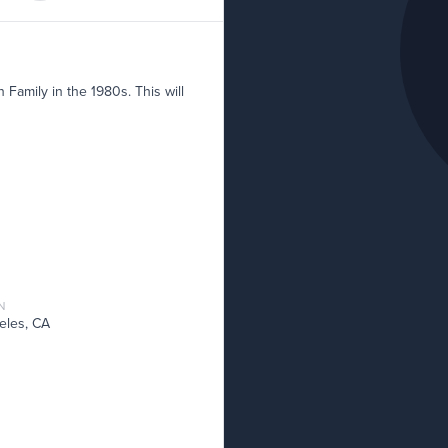
Family in the 1980s. This will
N
eles, CA