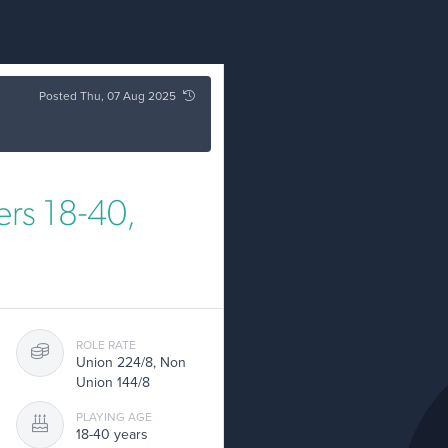
Posted Thu, 07 Aug 2025
rs 18-40,
ROLE RATE
Union 224/8, Non
Union 144/8
PLAYING AGE
18-40 years