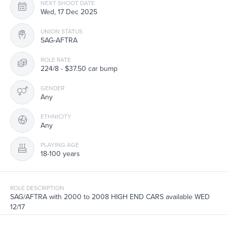
NEXT SHOOT DATE
Wed, 17 Dec 2025
UNION STATUS
SAG-AFTRA
ROLE RATE
224/8 - $37.50 car bump
GENDER
Any
ETHNICITY
Any
PLAYING AGE
18-100 years
ROLE DESCRIPTION
SAG/AFTRA with 2000 to 2008 HIGH END CARS available WED
12/17
Filming exteriors in Staten Island, NY