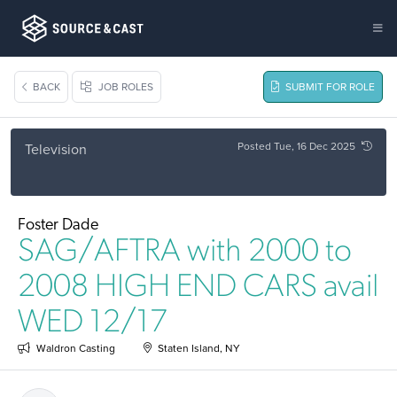
BACK
JOB ROLES
SUBMIT FOR ROLE
Posted Tue, 16 Dec 2025
Television
Foster Dade
SAG/AFTRA with 2000 to
2008 HIGH END CARS avail
WED 12/17
Waldron Casting
Staten Island, NY