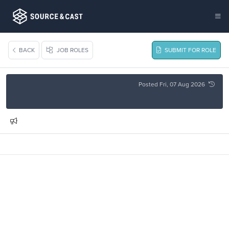
BACK
JOB ROLES
SUBMIT FOR ROLE
Posted Fri, 07 Aug 2026