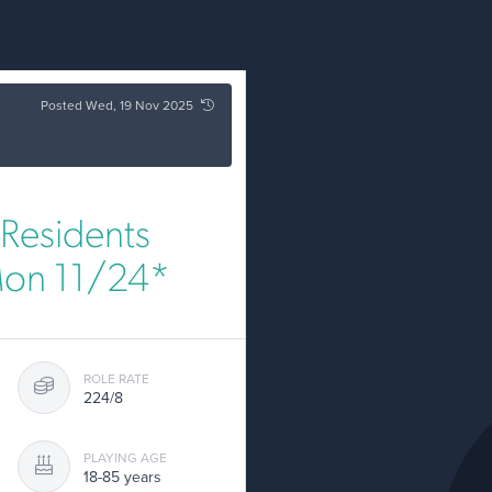
Posted Wed, 19 Nov 2025
Residents
Mon 11/24*
ROLE RATE
224/8
PLAYING AGE
18-85 years