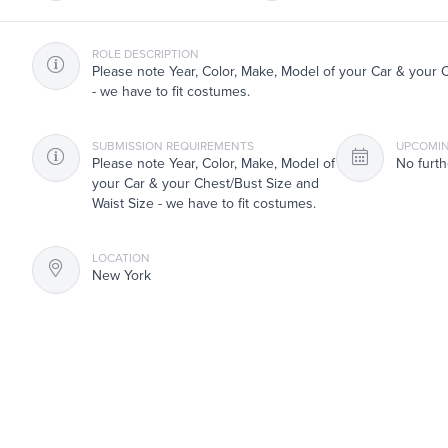
ROLE DESCRIPTION
Please note Year, Color, Make, Model of your Car & your 
- we have to fit costumes.
SUBMISSION REQUIREMENTS
UPCOMIN
Please note Year, Color, Make, Model of
No furth
your Car & your Chest/Bust Size and
Waist Size - we have to fit costumes.
LOCATION
New York