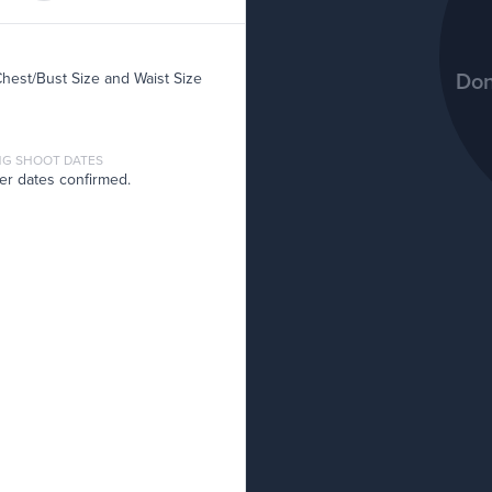
Don
Chest/Bust Size and Waist Size
G SHOOT DATES
er dates confirmed.