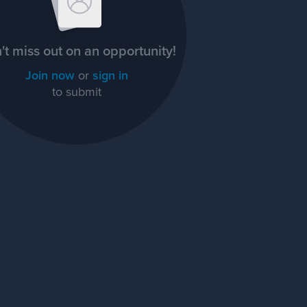
't miss out on an opportunity!
Join now
or
sign in
to submit