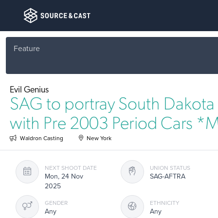
Feature
Evil Genius
SAG to portray South Dakota 
with Pre 2003 Period Cars *
Waldron Casting
New York
NEXT SHOOT DATE
UNION STATUS
Mon, 24 Nov
SAG-AFTRA
2025
GENDER
ETHNICITY
Any
Any