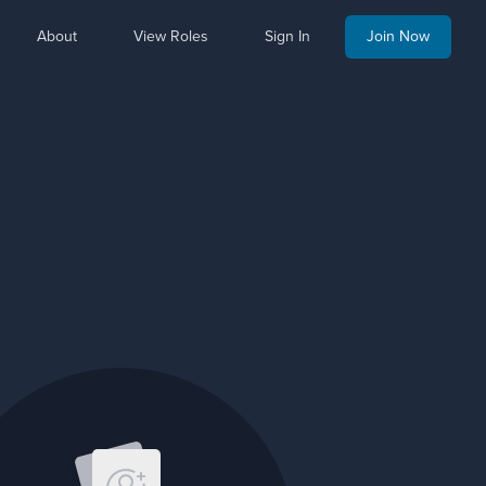
About
View Roles
Sign In
Join Now