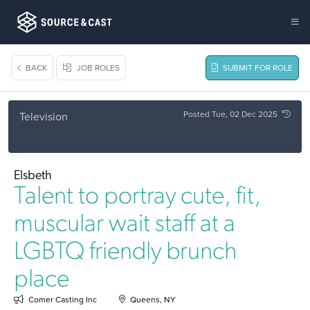
BACK
JOB ROLES
SUBMIT FOR ROLE
Posted Tue, 02 Dec 2025
Television
Elsbeth
Talent to portray cute, fit,
muscular wait staff at a
LGBTQ friendly brunch
place
Comer Casting Inc
Queens, NY