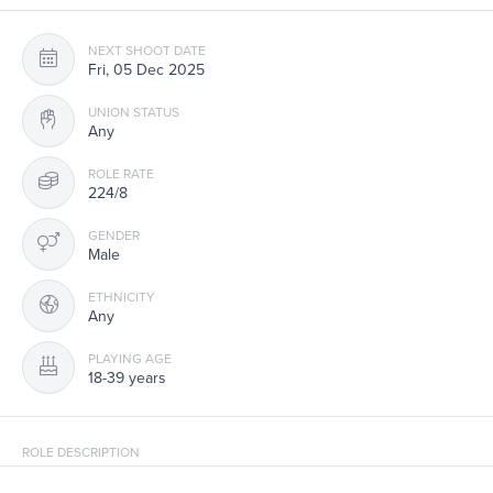
NEXT SHOOT DATE
Fri, 05 Dec 2025
UNION STATUS
Any
ROLE RATE
224/8
GENDER
Male
ETHNICITY
Any
PLAYING AGE
18-39 years
ROLE DESCRIPTION
Comer Casting is seeking talent avail Fri, Dec 5 for background