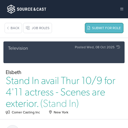
BACK
JOB ROLES
SUBMIT FOR ROLE
Posted Wed, 08 Oct 2025
Television
Elsbeth
Stand In avail Thur 10/9 for
4'11 actress - Scenes are
exterior.
(Stand In)
Comer Casting Inc
New York