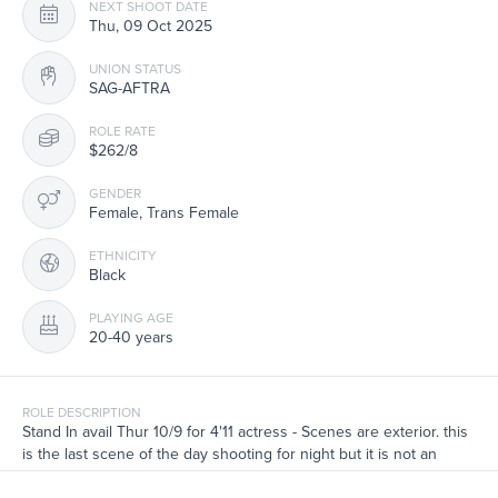
NEXT SHOOT DATE
Thu, 09 Oct 2025
UNION STATUS
SAG-AFTRA
ROLE RATE
$262/8
GENDER
Female, Trans Female
ETHNICITY
Black
PLAYING AGE
20-40 years
ROLE DESCRIPTION
Stand In avail Thur 10/9 for 4'11 actress - Scenes are exterior. this
is the last scene of the day shooting for night but it is not an
overnight shoot. Pls list your stand in experience.