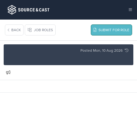
BACK
JOB ROLES
SUBMIT FOR ROLE
Posted Mon, 10 Aug 2026