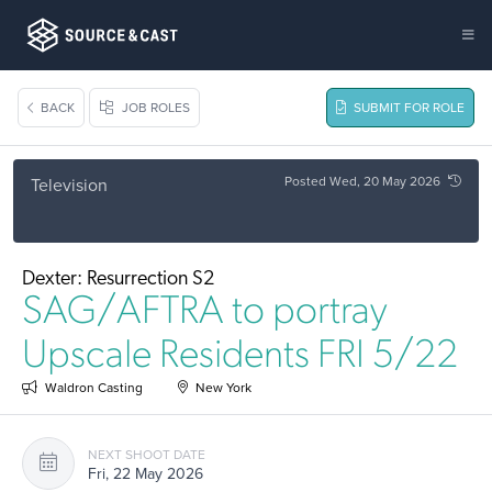
BACK
JOB ROLES
SUBMIT FOR ROLE
Posted Wed, 20 May 2026
Television
Dexter: Resurrection S2
SAG/AFTRA to portray
Upscale Residents FRI 5/22
Waldron Casting
New York
NEXT SHOOT DATE
Fri, 22 May 2026