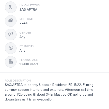
UNION STATUS
SAG-AFTRA
ROLE RATE
224/8
GENDER
Any
ETHNICITY
Any
PLAYING AGE
18-100 years
ROLE DESCRIPTION
SAG/AFTRA to portray Upscale Residents FRI 5/22. Filming
summer season interiors and exteriors. Afternoon call time
around 1/2p going til about 3/4a. Must be OK going up and
downstairs as it is an evacuation.