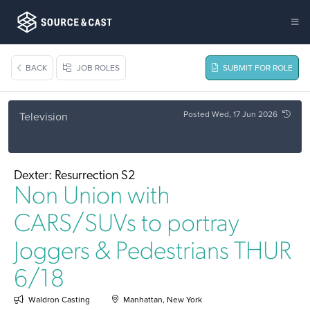
BACK
JOB ROLES
SUBMIT FOR ROLE
Posted Wed, 17 Jun 2026
Television
Dexter: Resurrection S2
Non Union with
CARS/SUVs to portray
Joggers & Pedestrians THUR
6/18
Waldron Casting
Manhattan, New York