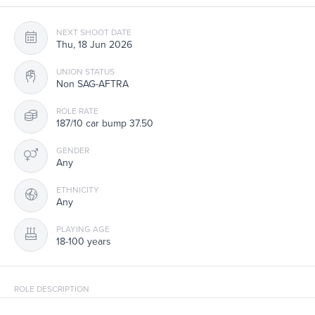
NEXT SHOOT DATE
Thu, 18 Jun 2026
UNION STATUS
Non SAG-AFTRA
ROLE RATE
187/10 car bump 37.50
GENDER
Any
ETHNICITY
Any
PLAYING AGE
18-100 years
ROLE DESCRIPTION
Non-Union with CARS/SUVs to portray Joggers & Pedestrians