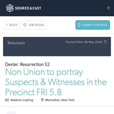
BACK
JOB ROLES
SUBMIT FOR ROLE
Posted Wed, 06 May 2026
Television
Dexter: Resurrection S2
Non Union to portray
Suspects & Witnesses in the
Precinct FRI 5.8
Waldron Casting
Manhattan, New York