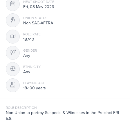
NEXT SHOOT DATE
Fri, 08 May 2026
UNION STATUS
Non SAG-AFTRA
ROLE RATE
187/10
GENDER
Any
ETHNICITY
Any
PLAYING AGE
18-100 years
ROLE DESCRIPTION
Non-Union to portray Suspects & Witnesses in the Precinct FRI
5.8.
Filming interiors in Manhattan, NY. Note the last time that you