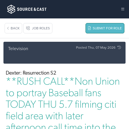
BACK
JOB ROLES
SUBMIT FOR ROLE
Posted Thu, 07 May 2026
Television
Dexter: Resurrection S2
**RUSH CALL**Non Union
to portray Baseball fans
TODAY THU 5.7 filming citi
field area with later
afternoon call time into the