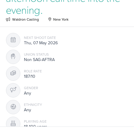
evening.
Waldron Casting
New York
NEXT SHOOT DATE
Thu, 07 May 2026
UNION STATUS
Non SAG-AFTRA
ROLE RATE
187/10
GENDER
Any
ETHNICITY
Any
PLAYING AGE
18-100 years