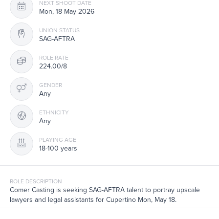
NEXT SHOOT DATE
Mon, 18 May 2026
UNION STATUS
SAG-AFTRA
ROLE RATE
224.00/8
GENDER
Any
ETHNICITY
Any
PLAYING AGE
18-100 years
ROLE DESCRIPTION
Comer Casting is seeking SAG-AFTRA talent to portray upscale
lawyers and legal assistants for Cupertino Mon, May 18.
Transportation provided from NYC if needed.