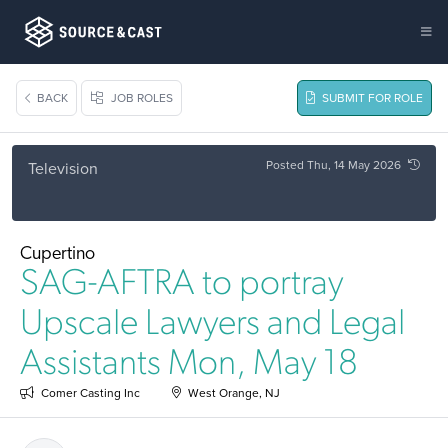
BACK
JOB ROLES
SUBMIT FOR ROLE
Posted Thu, 14 May 2026
Television
Cupertino
SAG-AFTRA to portray
Upscale Lawyers and Legal
Assistants Mon, May 18
Comer Casting Inc
West Orange, NJ