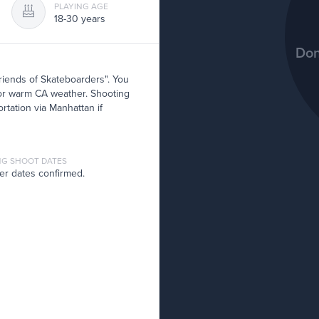
PLAYING AGE
18-30 years
Don
riends of Skateboarders". You
d for warm CA weather. Shooting
rtation via Manhattan if
G SHOOT DATES
er dates confirmed.