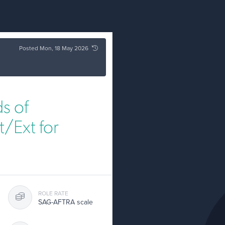
Posted Mon, 18 May 2026
s of
/Ext for
ROLE RATE
SAG-AFTRA scale