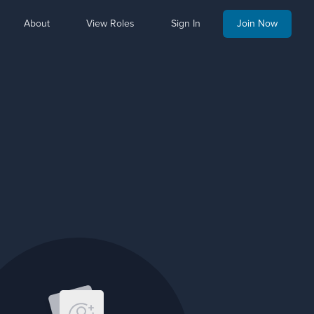
About
View Roles
Sign In
Join Now