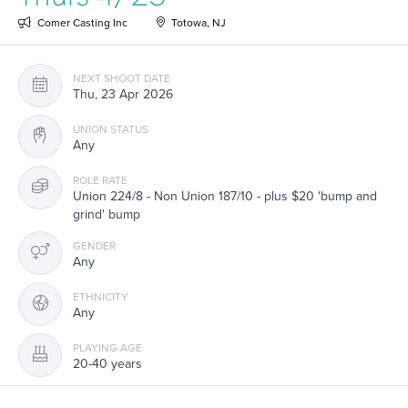
Comer Casting Inc
Totowa, NJ
NEXT SHOOT DATE
Thu, 23 Apr 2026
UNION STATUS
Any
ROLE RATE
Union 224/8 - Non Union 187/10 - plus $20 'bump and
grind' bump
GENDER
Any
ETHNICITY
Any
PLAYING AGE
20-40 years