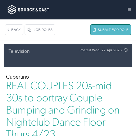
BACK
JOB ROLES
SUBMIT FOR ROLE
Posted Wed, 22 Apr 2026
Television
Cupertino
REAL COUPLES 20s-mid
30s to portray Couple
Bumping and Grinding on
Nightclub Dance Floor
Thurs 4/23