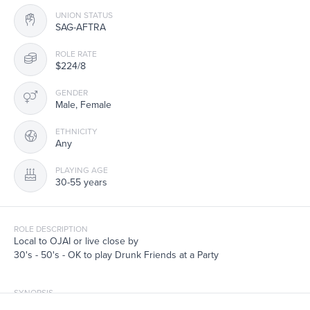
UNION STATUS
SAG-AFTRA
ROLE RATE
$224/8
GENDER
Male, Female
ETHNICITY
Any
PLAYING AGE
30-55 years
ROLE DESCRIPTION
Local to OJAI or live close by
30's - 50's - OK to play Drunk Friends at a Party
SYNOPSIS
Extras - SAG Film