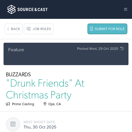
BACK
JOB ROLES
SUBMIT FOR ROLE
Posted Wed, 29 Oct 2025
Feature
BUZZARDS
"Drunk Friends" At
Christmas Party
Prime Casting
Ojai, CA
NEXT SHOOT DATE
Thu, 30 Oct 2025