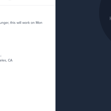
unger, this will work on Mon
N
eles, CA