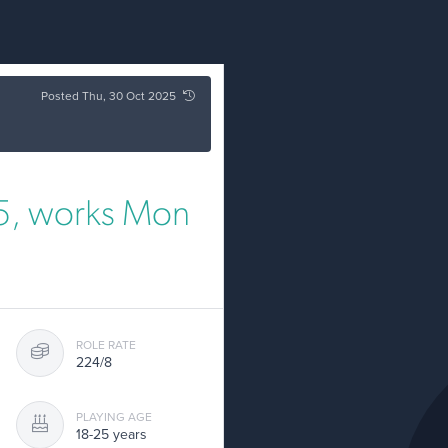
Posted Thu, 30 Oct 2025
25, works Mon
ROLE RATE
224/8
PLAYING AGE
18-25 years