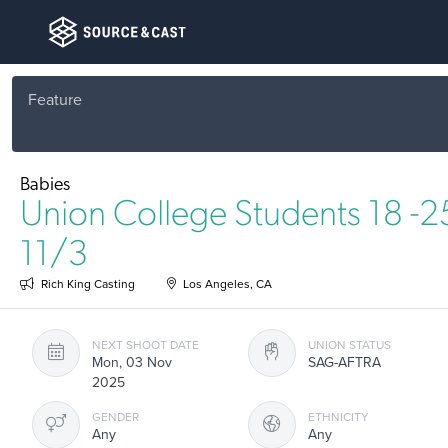
Feature
Babies
Union College Students 18 -
11/3
Rich King Casting
Los Angeles, CA
NEXT SHOOT DATE
UNION STATUS
Mon, 03 Nov
SAG-AFTRA
2025
GENDER
ETHNICITY
Any
Any