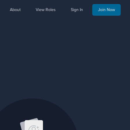
About
View Roles
Sign In
Join Now