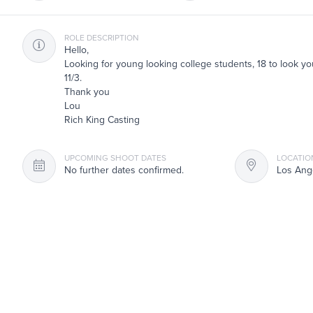
ROLE DESCRIPTION
Hello,
Looking for young looking college students, 18 to look yo
11/3.
Thank you
Lou
Rich King Casting
UPCOMING SHOOT DATES
LOCATIO
No further dates confirmed.
Los Ang