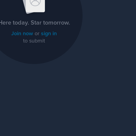
Here today. Star tomorrow.
Join now
or
sign in
to submit