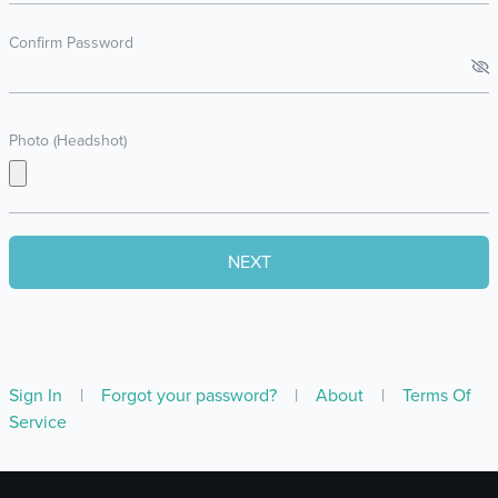
Confirm Password
Photo (Headshot)
Sign In
|
Forgot your password?
|
About
|
Terms Of
Service