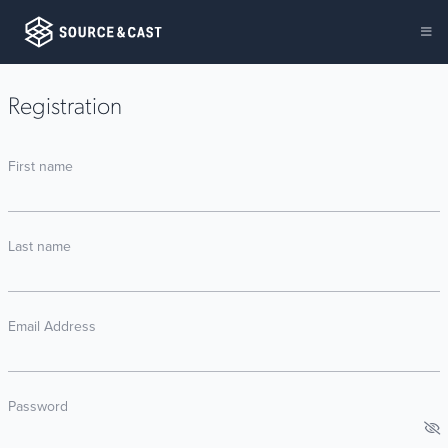
Registration
First name
Last name
Email Address
Password