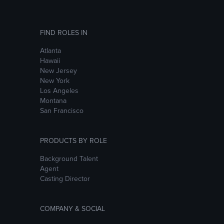
FIND ROLES IN
Atlanta
Hawaii
New Jersey
New York
Los Angeles
Montana
San Francisco
PRODUCTS BY ROLE
Background Talent
Agent
Casting Director
COMPANY & SOCIAL