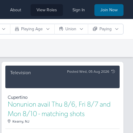
About
View Roles
Sign In
Join Now
Playing Age
Union
Paying
Posted Wed, 05 Aug 2026
Television
Cupertino
Nonunion avail Thu 8/6, Fri 8/7 and
Mon 8/10 - matching shots
Kearny, NJ