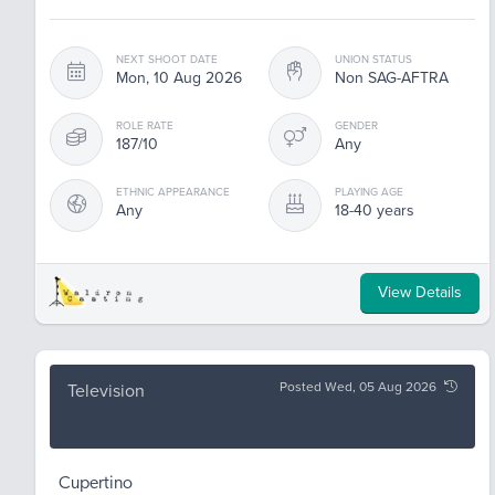
NEXT SHOOT DATE
UNION STATUS
Mon, 10 Aug 2026
Non SAG-AFTRA
ROLE RATE
GENDER
187/10
Any
ETHNIC APPEARANCE
PLAYING AGE
Any
18-40 years
View Details
Posted Wed, 05 Aug 2026
Television
Cupertino