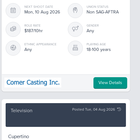
NEXT SHOOT DATE
UNION STATUS
Mon, 10 Aug 2026
Non SAG-AFTRA
ROLE RATE
GENDER
$187/10hr
Any
ETHNIC APPEARANCE
PLAYING AGE
Any
18-100 years
View Details
Posted Tue, 04 Aug 2026
Television
Cupertino