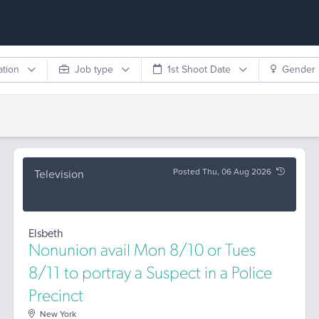
ation
Job type
1st Shoot Date
Gender
Posted Thu, 06 Aug 2026
Television
Elsbeth
Nonunion avail Mon 8/10 or Tues
8/11 to portray a Suspect in a Police
Precinct
New York