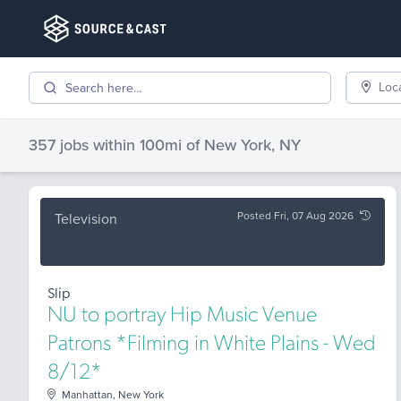
Loc
357 jobs
within 100mi of
New York, NY
Posted Fri, 07 Aug 2026
Television
Slip
NU to portray Hip Music Venue
Patrons *Filming in White Plains - Wed
8/12*
Manhattan, New York