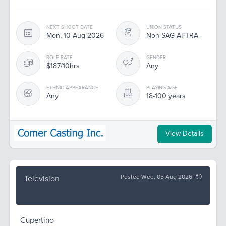
NEXT SHOOT DATE
UNION STATUS
Mon, 10 Aug 2026
Non SAG-AFTRA
ROLE RATE
GENDER
$187/10hrs
Any
ETHNIC APPEARANCE
PLAYING AGE
Any
18-100 years
View Details
Posted Wed, 05 Aug 2026
Television
Cupertino