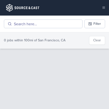
Filter
0 jobs
within 100mi of
San Francisco, CA
Clear