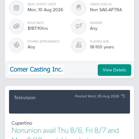
NEXT SHOOT DATE
UNION STATUS
Mon, 10 Aug 2026
Non SAG-AFTRA
ROLE RATE
GENDER
$187/10hrs
Any
ETHNIC APPEARANCE
PLAYING AGE
Any
18-100 years
View Details
Posted Wed, 05 Aug 2026
Television
Cupertino
Nonunion avail Thu 8/6, Fri 8/7 and