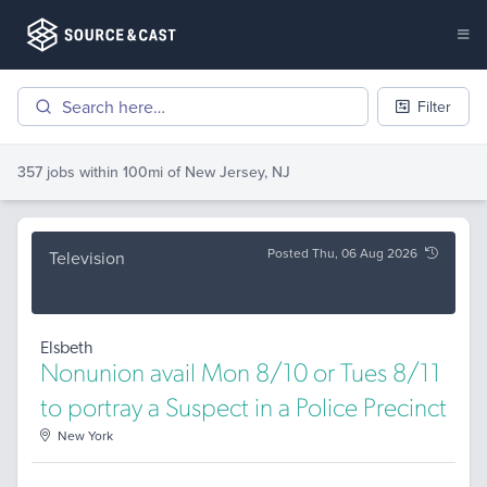
Filter
357 jobs
within 100mi of
New Jersey, NJ
Posted Thu, 06 Aug 2026
Television
Elsbeth
Nonunion avail Mon 8/10 or Tues 8/11
to portray a Suspect in a Police Precinct
New York