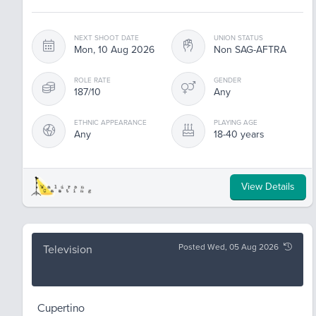
NEXT SHOOT DATE
UNION STATUS
Mon, 10 Aug 2026
Non SAG-AFTRA
ROLE RATE
GENDER
187/10
Any
ETHNIC APPEARANCE
PLAYING AGE
Any
18-40 years
View Details
Posted Wed, 05 Aug 2026
Television
Cupertino