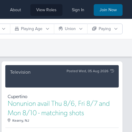
About
View Roles
Sign In
Join Now
Playing Age
Union
Paying
Posted Wed, 05 Aug 2026
Television
Cupertino
Nonunion avail Thu 8/6, Fri 8/7 and
Mon 8/10 - matching shots
Kearny, NJ