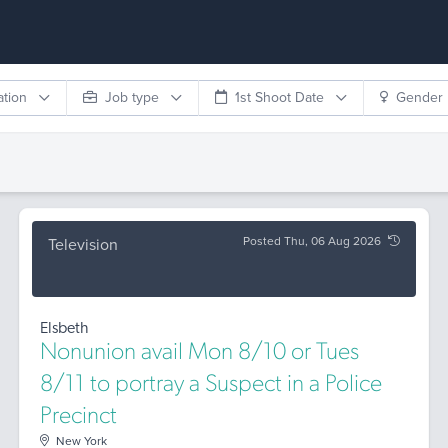
ation
Job type
1st Shoot Date
Gender
Posted Thu, 06 Aug 2026
Television
Elsbeth
Nonunion avail Mon 8/10 or Tues
8/11 to portray a Suspect in a Police
Precinct
New York