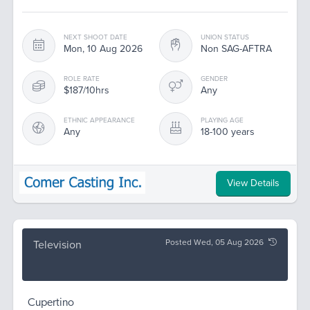
NEXT SHOOT DATE
UNION STATUS
Mon, 10 Aug 2026
Non SAG-AFTRA
ROLE RATE
GENDER
$187/10hrs
Any
ETHNIC APPEARANCE
PLAYING AGE
Any
18-100 years
View Details
Posted Wed, 05 Aug 2026
Television
Cupertino