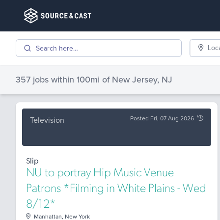
Loc
357 jobs
within 100mi of
New Jersey, NJ
Posted Fri, 07 Aug 2026
Television
Slip
NU to portray Hip Music Venue
Patrons *Filming in White Plains - Wed
8/12*
Manhattan, New York