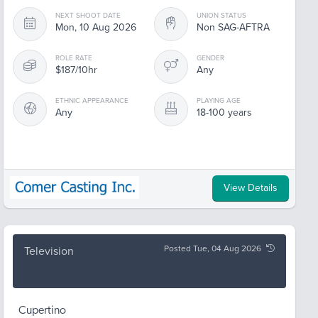
NEXT SHOOT DATE
UNION STATUS
Mon, 10 Aug 2026
Non SAG-AFTRA
ROLE RATE
GENDER
$187/10hr
Any
ETHNIC APPEARANCE
PLAYING AGE
Any
18-100 years
View Details
Posted Tue, 04 Aug 2026
Television
Cupertino