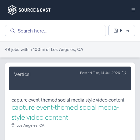
Filter
49 jobs
within 100mi of
Los Angeles, CA
Posted Tue, 14 Jul 2026
Vertical
capture event-themed social media-style video content
capture event-themed social media-
style video content
Los Angeles, CA