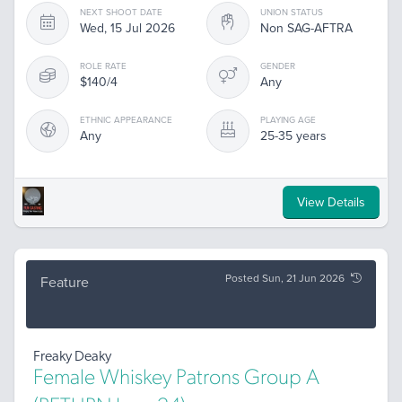
NEXT SHOOT DATE
UNION STATUS
Wed, 15 Jul 2026
Non SAG-AFTRA
ROLE RATE
GENDER
$140/4
Any
ETHNIC APPEARANCE
PLAYING AGE
Any
25-35 years
View Details
Posted Sun, 21 Jun 2026
Feature
Freaky Deaky
Female Whiskey Patrons Group A