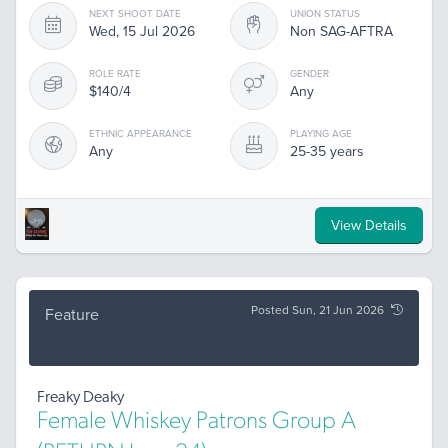
NEXT SHOOT DATE
UNION STATUS
Wed, 15 Jul 2026
Non SAG-AFTRA
ROLE RATE
GENDER
$140/4
Any
ETHNIC APPEARANCE
PLAYING AGE
Any
25-35 years
View Details
Posted Sun, 21 Jun 2026
Feature
Freaky Deaky
Female Whiskey Patrons Group A