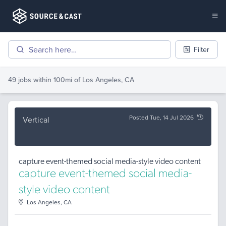
Filter
49 jobs
within 100mi of
Los Angeles, CA
Posted Tue, 14 Jul 2026
Vertical
capture event-themed social media-style video content
capture event-themed social media-
style video content
Los Angeles, CA