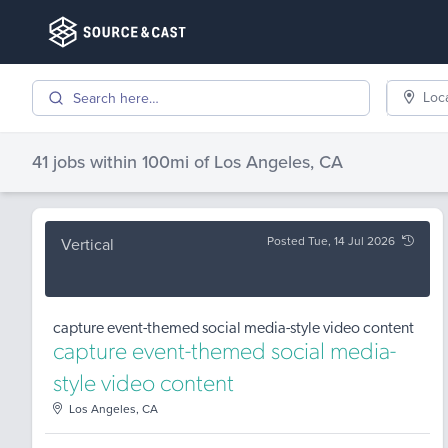
Loc
41 jobs
within 100mi of
Los Angeles, CA
Posted Tue, 14 Jul 2026
Vertical
capture event-themed social media-style video content
capture event-themed social media-
style video content
Los Angeles, CA