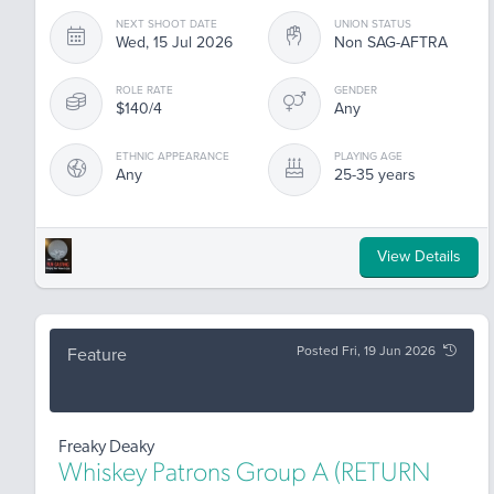
NEXT SHOOT DATE
UNION STATUS
Wed, 15 Jul 2026
Non SAG-AFTRA
ROLE RATE
GENDER
$140/4
Any
ETHNIC APPEARANCE
PLAYING AGE
Any
25-35 years
View Details
Posted Fri, 19 Jun 2026
Feature
Freaky Deaky
Whiskey Patrons Group A (RETURN