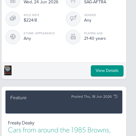
Wed, 24 Jun 2026
SAG-AFTRA
ROLE RATE
GENDER
$224/8
Any
ETHNIC APPEARANCE
PLAYING AGE
Any
21-40 years
View Details
Posted Thu, 18 Jun 2026
Feature
Freaky Deaky
Cars from around the 1985 Browns,