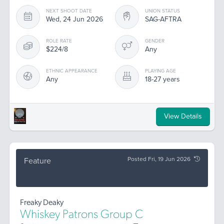
NEXT SHOOT DATE
UNION STATUS
Wed, 24 Jun 2026
SAG-AFTRA
ROLE RATE
GENDER
$224/8
Any
ETHNIC APPEARANCE
PLAYING AGE
Any
18-27 years
View Details
Posted Fri, 19 Jun 2026
Feature
Freaky Deaky
Whiskey Patrons Group C