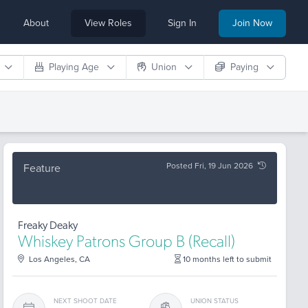
About
View Roles
Sign In
Join Now
Playing Age
Union
Paying
Posted Fri, 19 Jun 2026
Feature
Freaky Deaky
Whiskey Patrons Group B (Recall)
Los Angeles, CA
10 months left to submit
NEXT SHOOT DATE
UNION STATUS