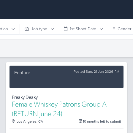
ation
Job type
1st Shoot Date
Gender
Posted Sun, 21 Jun 2026
Feature
Freaky Deaky
Female Whiskey Patrons Group A
(RETURN June 24)
Los Angeles, CA
10 months left to submit