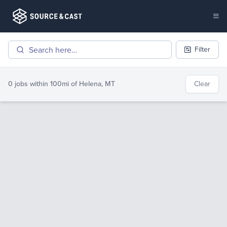
Filter
0 jobs
within 100mi of
Helena, MT
Clear