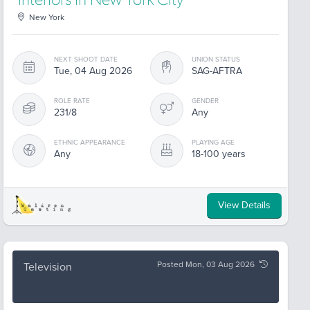
interiors in New York City
New York
NEXT SHOOT DATE
UNION STATUS
Tue, 04 Aug 2026
SAG-AFTRA
ROLE RATE
GENDER
231/8
Any
ETHNIC APPEARANCE
PLAYING AGE
Any
18-100 years
View Details
Posted Mon, 03 Aug 2026
Television