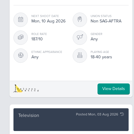
NEXT SHOOT DATE
UNION STATUS
Mon, 10 Aug 2026
Non SAG-AFTRA
ROLE RATE
GENDER
187/10
Any
ETHNIC APPEARANCE
PLAYING AGE
Any
18-40 years
View Details
Posted Mon, 03 Aug 2026
Television