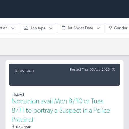
ation
Job type
1st Shoot Date
Gender
Posted Thu, 06 Aug 2026
Television
Elsbeth
Nonunion avail Mon 8/10 or Tues
8/11 to portray a Suspect in a Police
Precinct
New York