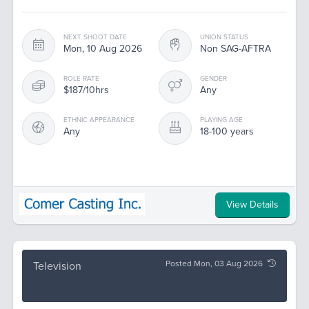
NEXT SHOOT DATE
UNION STATUS
Mon, 10 Aug 2026
Non SAG-AFTRA
ROLE RATE
GENDER
$187/10hrs
Any
ETHNIC APPEARANCE
PLAYING AGE
Any
18-100 years
View Details
Posted Mon, 03 Aug 2026
Television