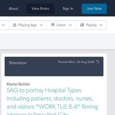
About
View Roles
Sign In
Join Now
Playing Age
Union
Paying
Posted Mon, 03 Aug 2026
Television
Myron Bolitar
SAG to portray Hospital Types
including patients, doctors, nurses,
and visitors *WORK TUE 8.4* filming