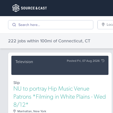
Loc
222 jobs
within 100mi of
Connecticut, CT
Posted Fri, 07 Aug 2026
Television
Slip
NU to portray Hip Music Venue
Patrons *Filming in White Plains - Wed
8/12*
Manhattan, New York