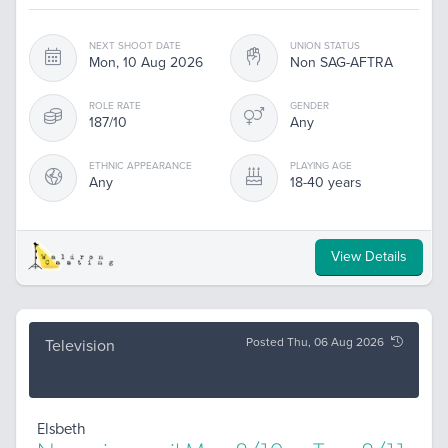
NEXT SHOOT DATE
UNION STATUS
Mon, 10 Aug 2026
Non SAG-AFTRA
ROLE RATE
GENDER
187/10
Any
ETHNIC APPEARANCE
PLAYING AGE
Any
18-40 years
View Details
Posted Thu, 06 Aug 2026
Television
Elsbeth