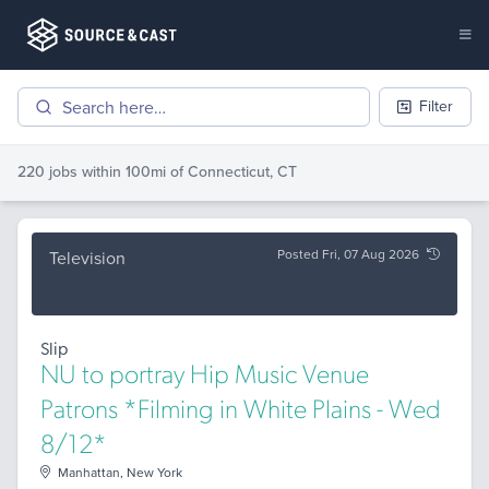
Filter
220 jobs
within 100mi of
Connecticut, CT
Posted Fri, 07 Aug 2026
Television
Slip
NU to portray Hip Music Venue
Patrons *Filming in White Plains - Wed
8/12*
Manhattan, New York