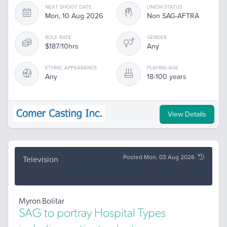
NEXT SHOOT DATE
UNION STATUS
Mon, 10 Aug 2026
Non SAG-AFTRA
ROLE RATE
GENDER
$187/10hrs
Any
ETHNIC APPEARANCE
PLAYING AGE
Any
18-100 years
View Details
Posted Mon, 03 Aug 2026
Television
Myron Bolitar
SAG to portray Hospital Types