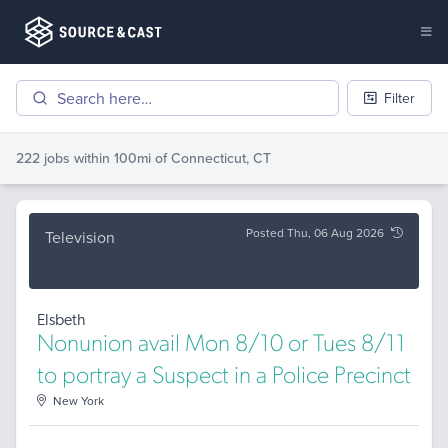
Filter
222 jobs
within 100mi of
Connecticut, CT
Posted Thu, 06 Aug 2026
Television
Elsbeth
Nonunion avail Mon 8/10 or Tues 8/11
to portray a Suspect in a Police Precinct
New York