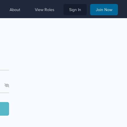
About
View Roles
Sign In
Join Now