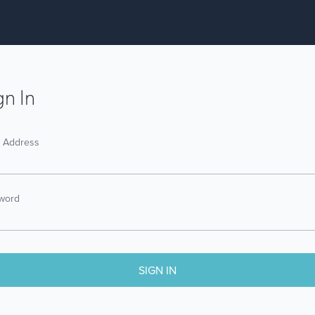
gn In
l Address
word