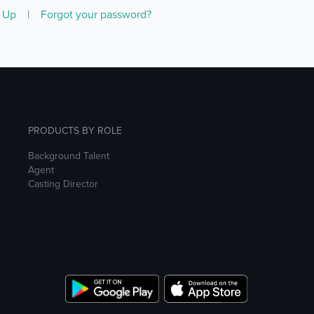
n Up
|
Forgot your password?
PRODUCTS BY ROLE
Background Talent
Agent
Casting Director