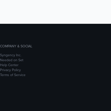
COMPANY & SOCIAL
Syngency Inc.
Needed on Set
Help Center
Privacy Policy
Terms of Service