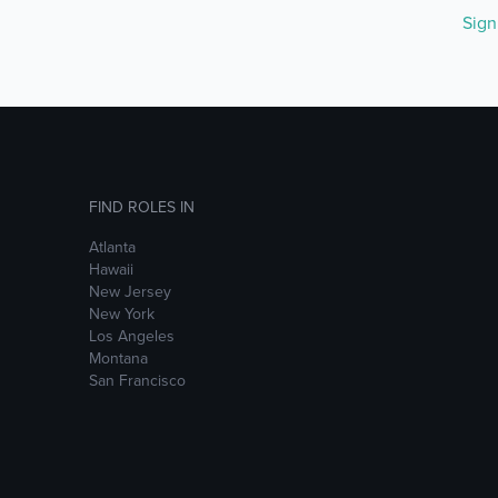
Sig
FIND ROLES IN
Atlanta
Hawaii
New Jersey
New York
Los Angeles
Montana
San Francisco