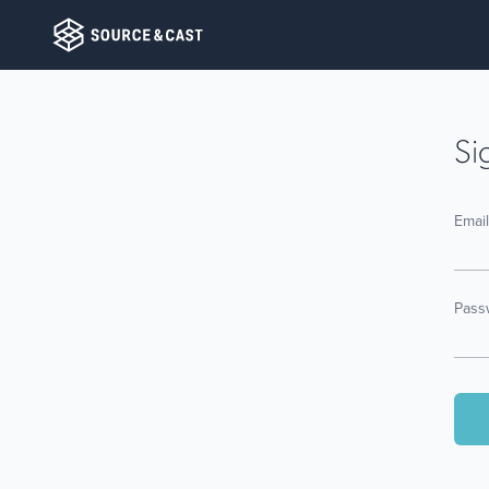
Si
Emai
Pass