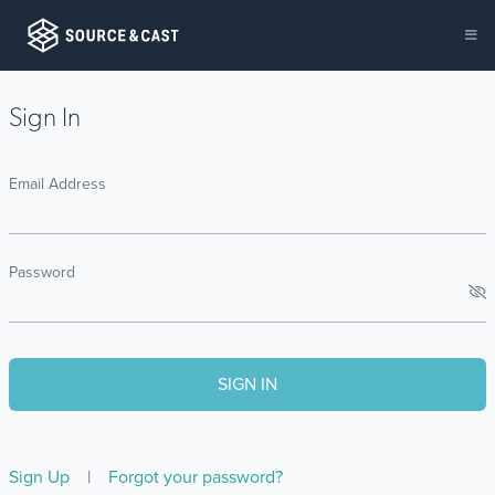
Sign In
Email Address
Password
Sign Up
|
Forgot your password?