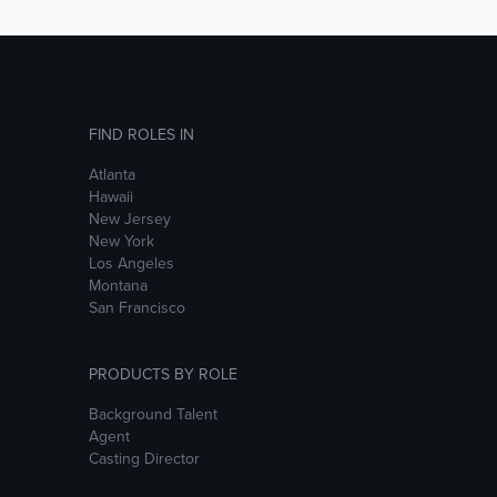
FIND ROLES IN
Atlanta
Hawaii
New Jersey
New York
Los Angeles
Montana
San Francisco
PRODUCTS BY ROLE
Background Talent
Agent
Casting Director