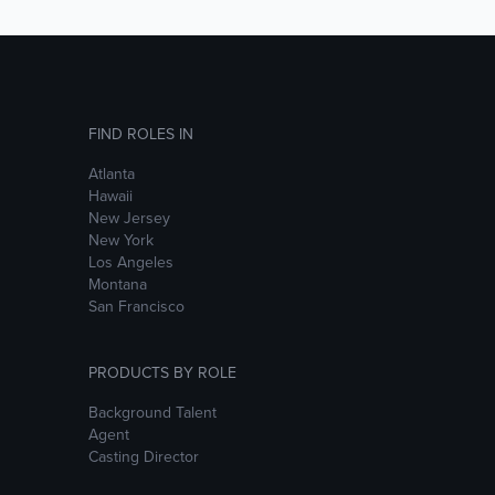
FIND ROLES IN
Atlanta
Hawaii
New Jersey
New York
Los Angeles
Montana
San Francisco
PRODUCTS BY ROLE
Background Talent
Agent
Casting Director