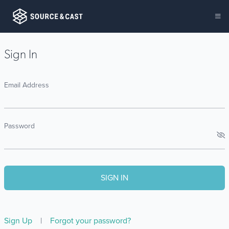
Sign In
Email Address
Password
Sign Up
|
Forgot your password?