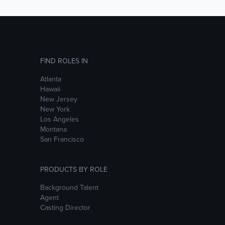
FIND ROLES IN
Atlanta
Hawaii
New Jersey
New York
Los Angeles
Montana
San Francisco
PRODUCTS BY ROLE
Background Talent
Agent
Casting Director