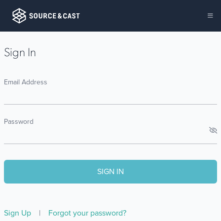
Sign In
Email Address
Password
Sign Up
|
Forgot your password?