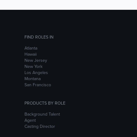
FIND ROLES IN
Atlanta
Hawaii
New Jersey
New York
Los Angeles
Montana
San Francisco
PRODUCTS BY ROLE
Background Talent
Agent
Casting Director