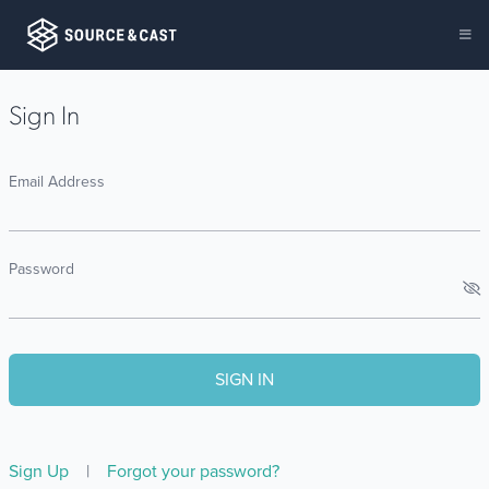
Sign In
Email Address
Password
Sign Up
|
Forgot your password?