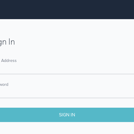
gn In
l Address
word