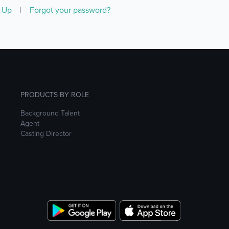
n Up
|
Forgot your password?
PRODUCTS BY ROLE
Background Talent
Agent
Casting Director