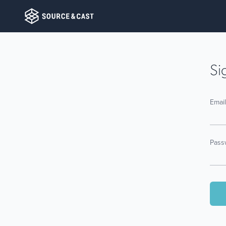
Si
Emai
Pass