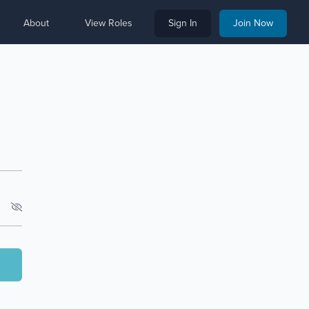
About
View Roles
Sign In
Join Now