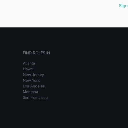
Sig
FIND ROLES IN
Atlanta
Hawaii
New Jersey
New York
Los Angeles
Montana
San Francisco