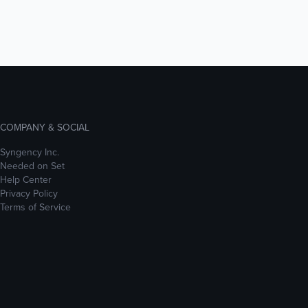
COMPANY & SOCIAL
Syngency Inc.
Needed on Set
Help Center
Privacy Policy
Terms of Service