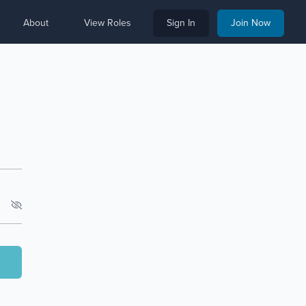
About
View Roles
Sign In
Join Now