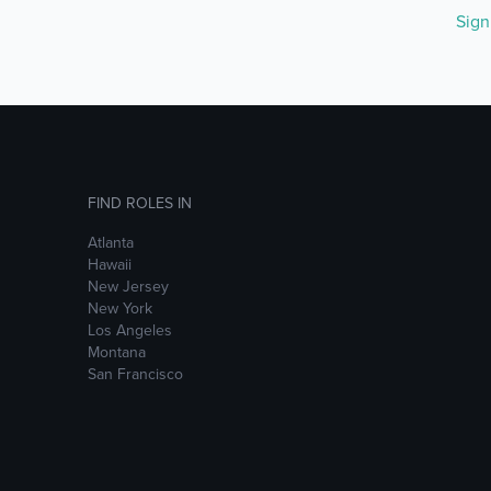
Sig
FIND ROLES IN
Atlanta
Hawaii
New Jersey
New York
Los Angeles
Montana
San Francisco