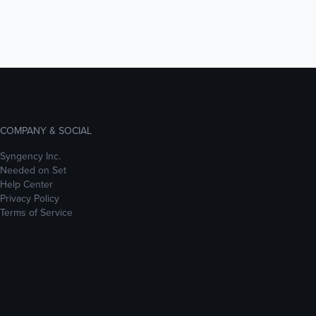
COMPANY & SOCIAL
Syngency Inc.
Needed on Set
Help Center
Privacy Policy
Terms of Service