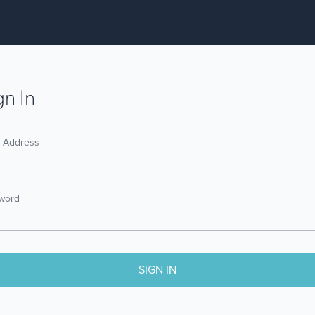
gn In
l Address
word