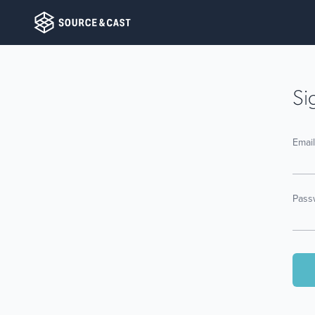
Si
Emai
Pass