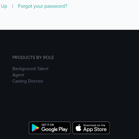
n Up
|
Forgot your password?
PRODUCTS BY ROLE
Background Talent
Agent
Casting Director