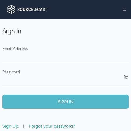
Sign In
Email Address
Password
Sign Up
|
Forgot your password?