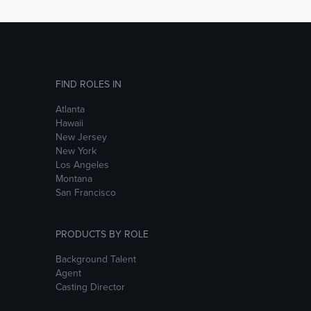
FIND ROLES IN
Atlanta
Hawaii
New Jersey
New York
Los Angeles
Montana
San Francisco
PRODUCTS BY ROLE
Background Talent
Agent
Casting Director