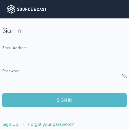
Sign In
Email Address
Password
Sign Up
|
Forgot your password?