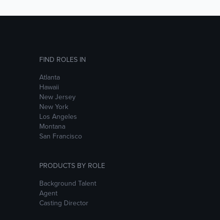
FIND ROLES IN
Atlanta
Hawaii
New Jersey
New York
Los Angeles
Montana
San Francisco
PRODUCTS BY ROLE
Background Talent
Agent
Casting Director