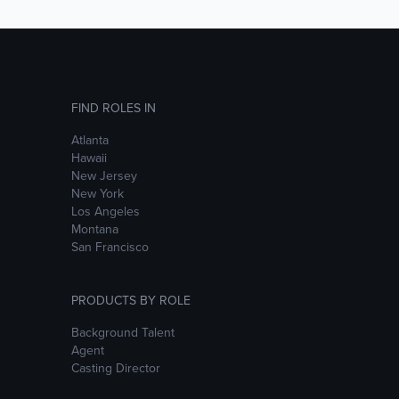
FIND ROLES IN
Atlanta
Hawaii
New Jersey
New York
Los Angeles
Montana
San Francisco
PRODUCTS BY ROLE
Background Talent
Agent
Casting Director