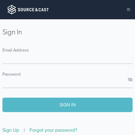
Sign In
Email Address
Password
Sign Up
|
Forgot your password?