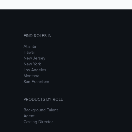
FIND ROLES IN
Atlanta
Hawaii
New Jersey
New York
Los Angeles
Montana
San Francisco
PRODUCTS BY ROLE
Background Talent
Agent
Casting Director