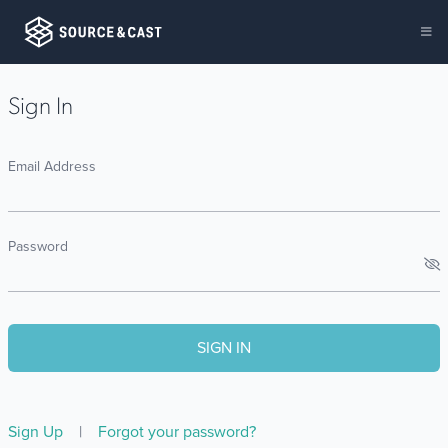
Sign In
Email Address
Password
Sign Up
|
Forgot your password?