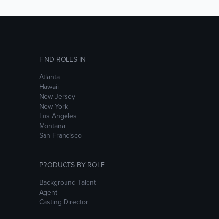
FIND ROLES IN
Atlanta
Hawaii
New Jersey
New York
Los Angeles
Montana
San Francisco
PRODUCTS BY ROLE
Background Talent
Agent
Casting Director