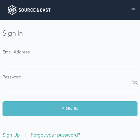
Sign In
Email Address
Password
Sign Up
|
Forgot your password?