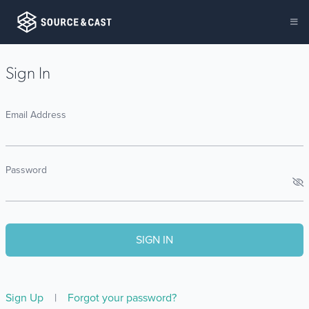
Sign In
Email Address
Password
Sign Up
|
Forgot your password?