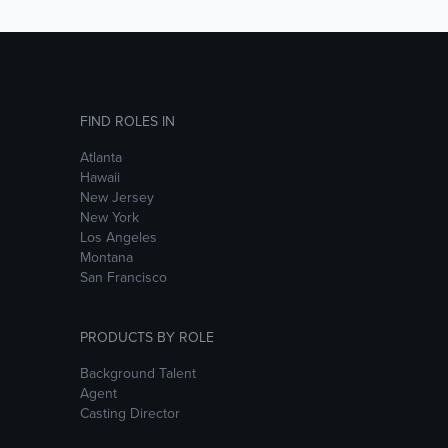
FIND ROLES IN
Atlanta
Hawaii
New Jersey
New York
Los Angeles
Montana
San Francisco
PRODUCTS BY ROLE
Background Talent
Agent
Casting Director